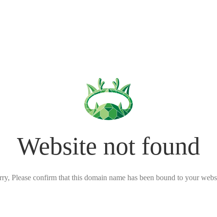
Website not found
rry, Please confirm that this domain name has been bound to your websi